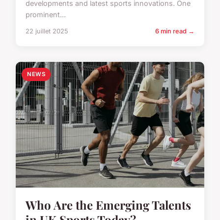
developments and latest sports innovations. One
prominent...
22 juillet 2025
6 min read →
NEWS
Who Are the Emerging Talents
in UK Sports Today?