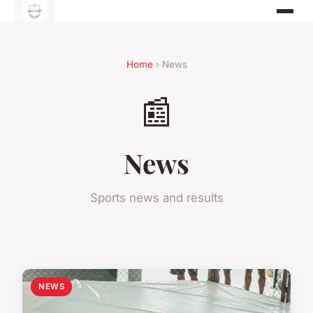
Home
› News
📰
News
Sports news and results
NEWS