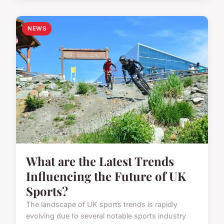
NEWS
What are the Latest Trends
Influencing the Future of UK
Sports?
The landscape of UK sports trends is rapidly
evolving due to several notable sports industry