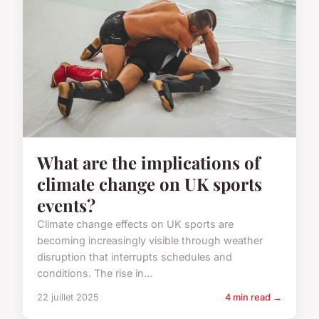
What are the implications of
climate change on UK sports
events?
Climate change effects on UK sports are
becoming increasingly visible through weather
disruption that interrupts schedules and
conditions. The rise in...
22 juillet 2025
4 min read →