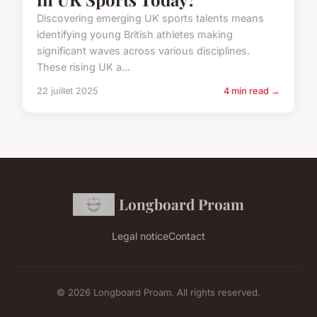
Discovering emerging UK sports talents means
identifying young British athletes making
significant waves across various disciplines.
These rising UK a...
22 juillet 2025
4 min read →
Longboard Proam
Legal notice
Contact
© 2026 Longboard Proam. All rights reserved.