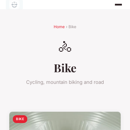
Home
› Bike
🚴
Bike
Cycling, mountain biking and road
BIKE