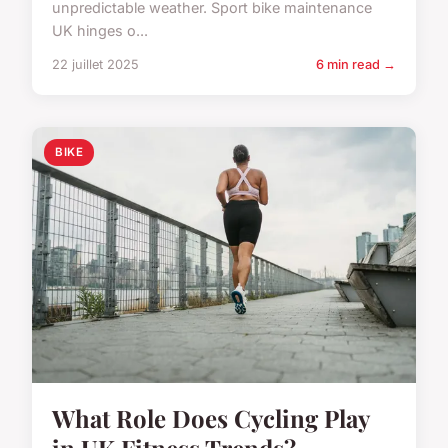
unpredictable weather. Sport bike maintenance
UK hinges o...
22 juillet 2025
6 min read →
BIKE
What Role Does Cycling Play
in UK Fitness Trends?