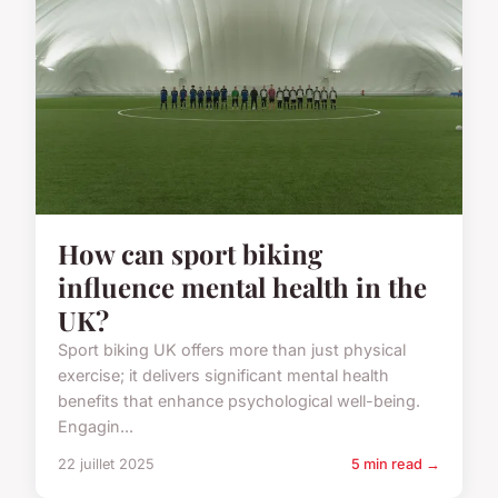
How can sport biking
influence mental health in the
UK?
Sport biking UK offers more than just physical
exercise; it delivers significant mental health
benefits that enhance psychological well-being.
Engagin...
22 juillet 2025
5 min read →