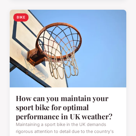
BIKE
How can you maintain your
sport bike for optimal
performance in UK weather?
Maintaining a sport bike in the UK demands
rigorous attention to detail due to the country's