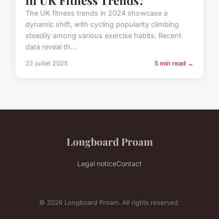
The UK fitness trends in 2024 showcase a
dynamic shift, with cycling popularity climbing
steadily among various exercise habits. Recent
data reveal th...
22 juillet 2025
5 min read →
Longboard Proam
Legal notice
Contact
© 2026 Longboard Proam. All rights reserved.