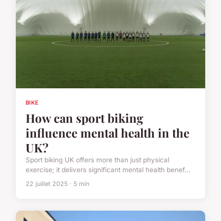
BIKE
How can sport biking
influence mental health in the
UK?
Sport biking UK offers more than just physical
exercise; it delivers significant mental health benef...
22 juillet 2025 · 5 min