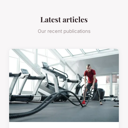
Latest articles
Our recent publications