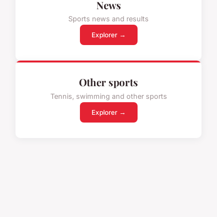
News
Sports news and results
Explorer →
Other sports
Tennis, swimming and other sports
Explorer →