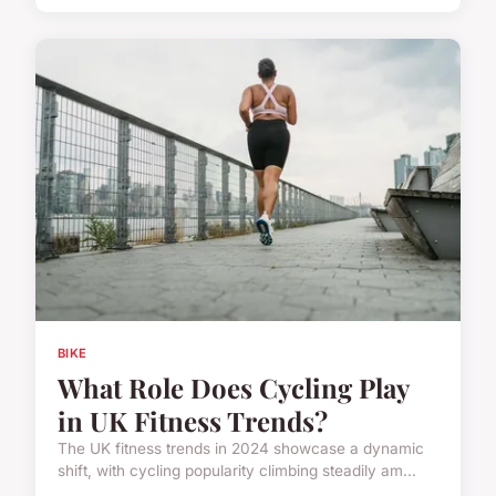
BIKE
What Role Does Cycling Play
in UK Fitness Trends?
The UK fitness trends in 2024 showcase a dynamic
shift, with cycling popularity climbing steadily am...