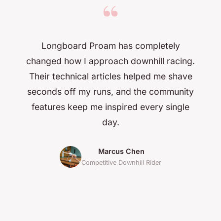
“
Longboard Proam has completely
changed how I approach downhill racing.
Their technical articles helped me shave
seconds off my runs, and the community
features keep me inspired every single
day.
Marcus Chen
Competitive Downhill Rider