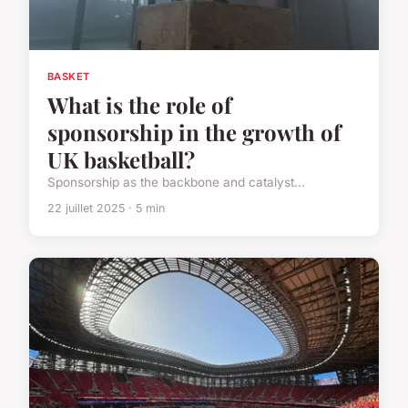
BASKET
What is the role of
sponsorship in the growth of
UK basketball?
Sponsorship as the backbone and catalyst...
22 juillet 2025 · 5 min