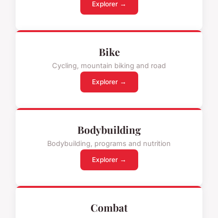
Explorer →
Bike
Cycling, mountain biking and road
Explorer →
Bodybuilding
Bodybuilding, programs and nutrition
Explorer →
Combat