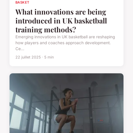
BASKET
What innovations are being
introduced in UK basketball
training methods?
Emerging innovations in UK basketball are reshaping
how players and coaches approach development.
Ce...
22 juillet 2025 · 5 min