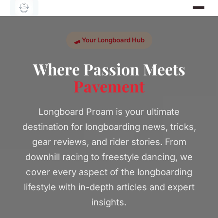
🛹 Your Longboard Hub
Where Passion Meets
Pavement
Longboard Proam is your ultimate
destination for longboarding news, tricks,
gear reviews, and rider stories. From
downhill racing to freestyle dancing, we
cover every aspect of the longboarding
lifestyle with in-depth articles and expert
insights.