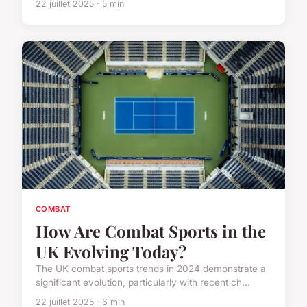
22 juillet 2025 · 5 min
COMBAT
How Are Combat Sports in the
UK Evolving Today?
The UK combat sports trends in 2024 demonstrate a
significant evolution, particularly with recent ch...
22 juillet 2025 · 6 min