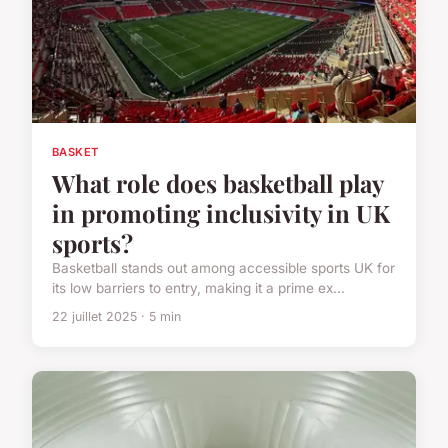
BASKET
What role does basketball play
in promoting inclusivity in UK
sports?
Basketball stands out among accessible sports UK for
its low barriers to entry, making it a prime ex...
22 juillet 2025 · 5 min