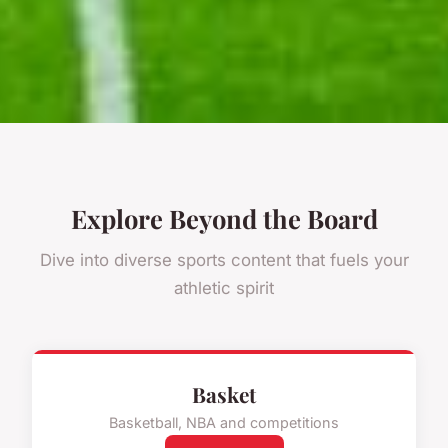
Explore Beyond the Board
Dive into diverse sports content that fuels your
athletic spirit
Basket
Basketball, NBA and competitions