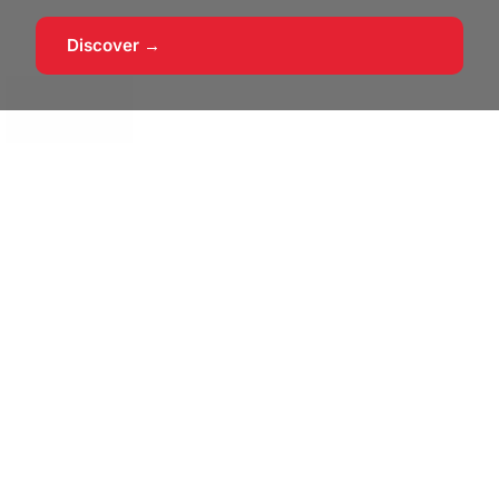
Discover →