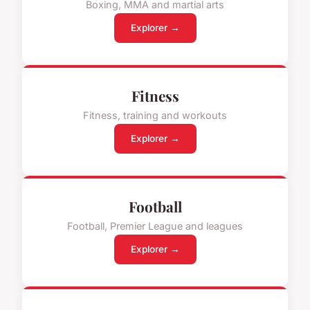
Boxing, MMA and martial arts
Explorer →
Fitness
Fitness, training and workouts
Explorer →
Football
Football, Premier League and leagues
Explorer →