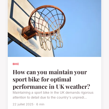
BIKE
How can you maintain your
sport bike for optimal
performance in UK weather?
Maintaining a sport bike in the UK demands rigorous
attention to detail due to the country's unpredi...
22 juillet 2025 · 6 min